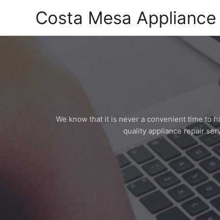
Skip
Costa Mesa Appliance 
to
content
We know that it is never a convenient time to 
quality appliance repair serv