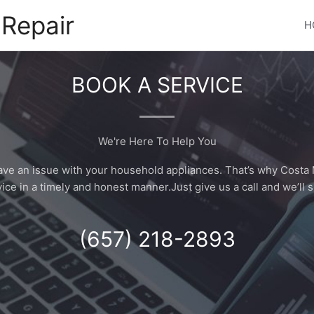
Repair
H
BOOK A SERVICE
We're Here To Help You
have an issue with your household appliances. That’s why Costa 
ice in a timely and honest manner.Just give us a call and we’ll s
(657) 218-2893