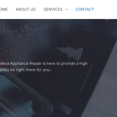
OME
ABOUT US
SERVICES
CONTACT
Mesa Appliance Repair is here to provide a high
urely be right there for you..