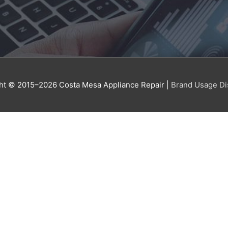
ht © 2015–2026
Costa Mesa Appliance Repair
|
Brand Usage Di