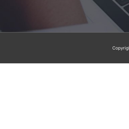
Copyrig