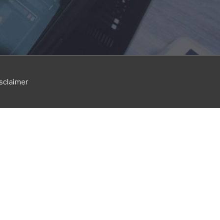
sclaimer