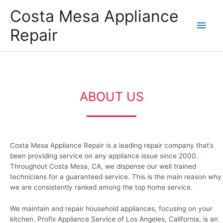
Skip
Main
Costa Mesa Appliance
to
content
Men
Repair
ABOUT US
Costa Mesa Appliance Repair is a leading repair company that’s
been providing service on any appliance issue since 2000.
Throughout Costa Mesa, CA, we dispense our well trained
technicians for a guaranteed service. This is the main reason why
we are consistently ranked among the top home service.
We maintain and repair household appliances, focusing on your
kitchen. Profix Appliance Service of Los Angeles, California, is an